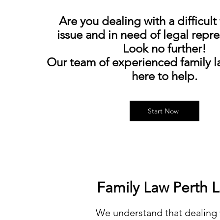
Are you dealing with a difficult
issue and in need of legal repr
Look no further!
Our team of experienced family la
here to help.
Start Now
Family La
We understand that dealing 