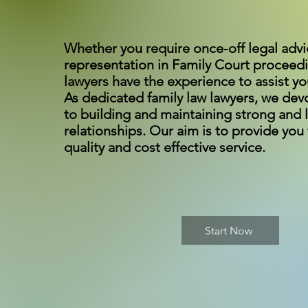
Whether you require once-off legal advi
representation in Family Court proceed
lawyers have the experience to assist yo
As dedicated family law lawyers, we dev
to building and maintaining strong and l
relationships. Our aim is to provide you
quality and cost effective service.
Start Now