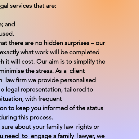
gal services that are:
e; and
used.
at there are no hidden surprises – our
 exactly what work will be completed
it will cost. Our aim is to simplify the
inimise the stress. As a client
h law firm we provide personalised
e legal representation, tailored to
ituation, with frequent
n to keep you informed of the status
during this process.
t sure about your family law rights or
you need to engage a family lawyer, we