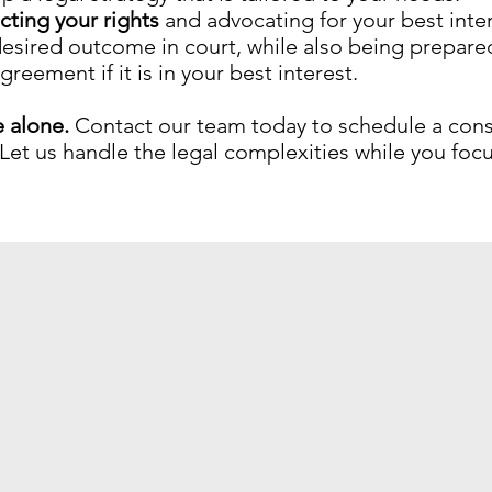
ting your rights
and advocating for your best inter
 desired outcome in court, while also being prepare
eement if it is in your best interest.
e alone.
Contact our team today to schedule a cons
Let us handle the legal complexities while you fo