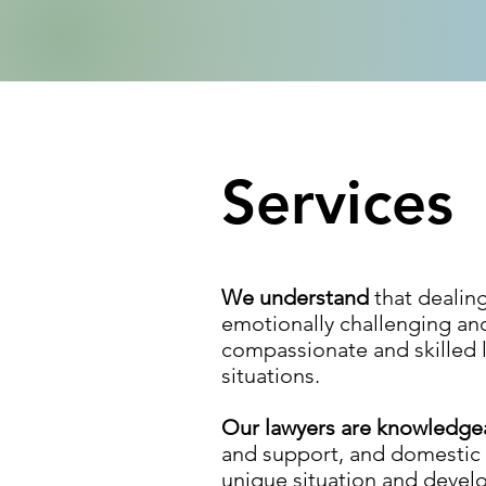
Services
We understand
that dealin
emotionally challenging an
compassionate and skilled l
situations.
Our lawyers are knowledg
and support, and domestic v
unique situation and develop