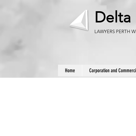
Delta
LAWYERS PERTH W
Home
Corporation and Commerci