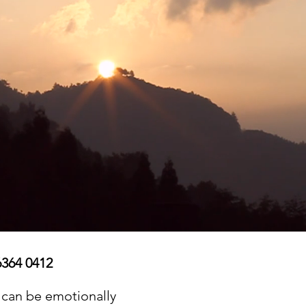
6364 0412
 can be emotionally