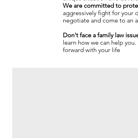
We are committed to protec
aggressively fight for your
negotiate and come to an agr
Don't face a family law issu
learn how we can help you. 
forward with your life