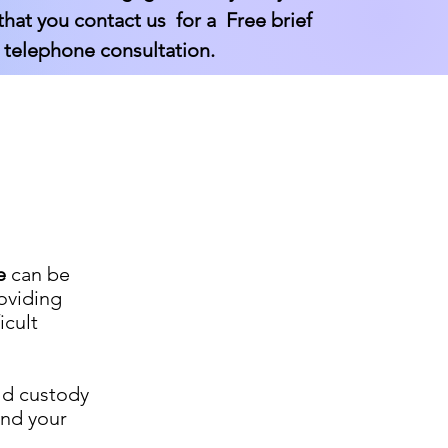
at you contact us for a Free brief
 telephone consultation.
e
can be
oviding
icult
ild custody
and your