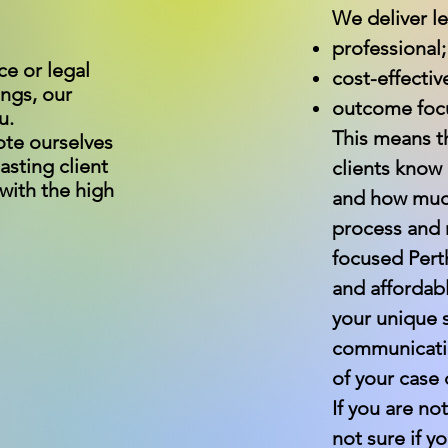
We deliver le
professional;
ce or legal
cost-effectiv
ings, our
outcome foc
u.
This means th
ote ourselves
asting client
clients know
 with the high
and how much 
process and m
focused Pert
and affordabl
your unique s
communicatio
of your case 
If you are no
not sure if 