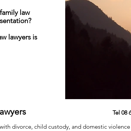
 family law
esentation?
w lawyers is
w Perth Lawyers
Tel 08 
with divorce, child custody, and domestic violence