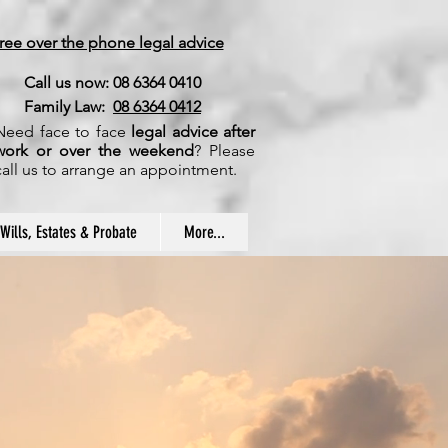
ree over the phone legal advice
Call us now: 08 6364 0410
Family Law:
08 6364 0412
Need face to face
legal advice after
work or over the weekend
? Please
call us to arrange an appointment.
Wills, Estates & Probate
More...