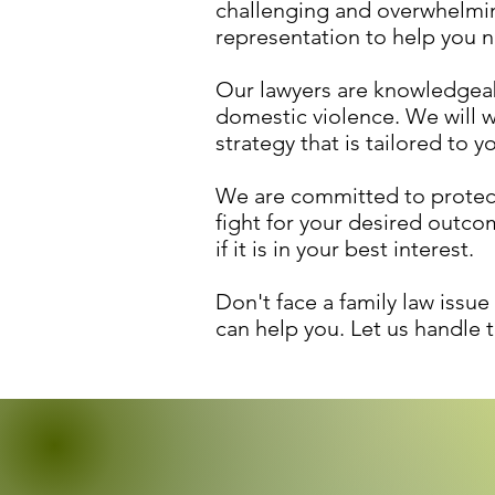
challenging and overwhelmin
representation to help you na
Our lawyers are knowledgeabl
domestic violence. We will w
strategy that is tailored to y
We are committed to protecti
fight for your desired outc
if it is in your best interest.
Don't face a family law issu
can help you. Let us handle 