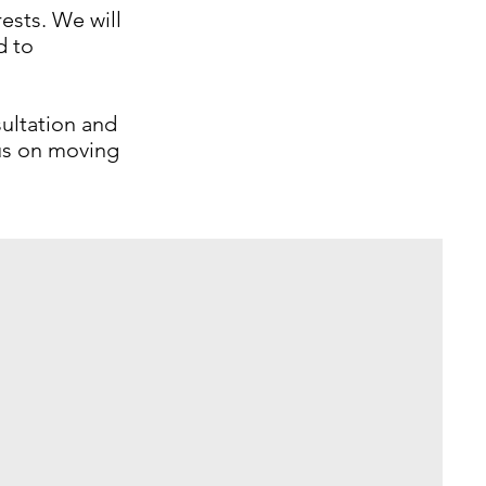
ests. We will
d to
ultation and
cus on moving