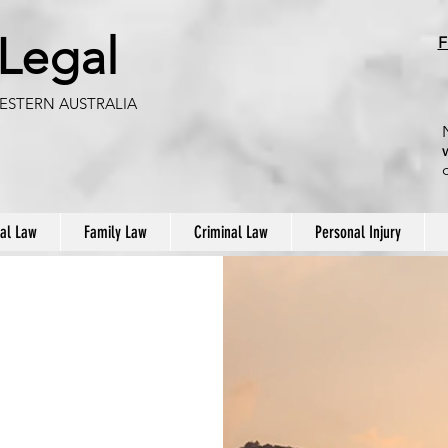
 Legal
F
ESTERN AUSTRALIA
al Law
Family Law
Criminal Law
Personal Injury