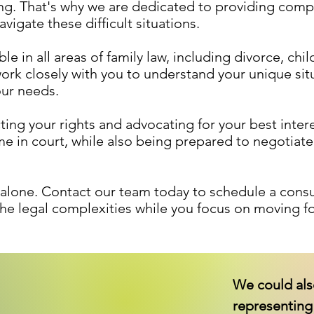
g. That's why we are dedicated to providing compa
vigate these difficult situations.
e in all areas of family law, including divorce, chi
ork closely with you to understand your unique sit
our needs.
ng your rights and advocating for your best intere
ome in court, while also being prepared to negotia
e alone. Contact our team today to schedule a cons
the legal complexities while you focus on moving fo
We could als
representing 