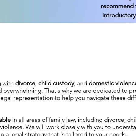
recommend th
introductory
g with
divorce
,
child custody
, and
domestic violenc
d overwhelming. That's why we are dedicated to pr
egal representation to help you navigate these diff
eable
in all areas of family law, including divorce, ch
iolence. We will work closely with you to underst
 a legal strategy that is tailored to your needs.