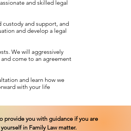
ssionate and skilled legal
ld custody and support, and
uation and develop a legal
sts. We will aggressively
te and come to an agreement
ultation and learn how we
rward with your life
o provide you with guidance if you are
yourself in Family Law matter.